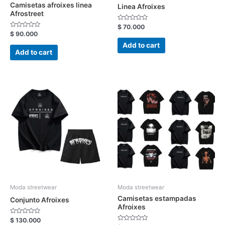
Camisetas afroixes linea
Linea Afroixes
Afrostreet
Rated
$
70.000
0
Rated
$
90.000
out
0
of
out
Add to cart
5
of
Add to cart
5
Moda streetwear
Moda streetwear
Camisetas estampadas
Conjunto Afroixes
Afroixes
Rated
$
130.000
0