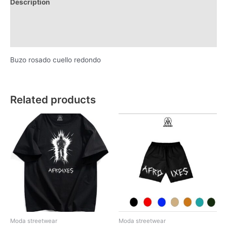
Description
Additional information
Reviews (0)
Buzo rosado cuello redondo
Related products
Moda streetwear
Moda streetwear