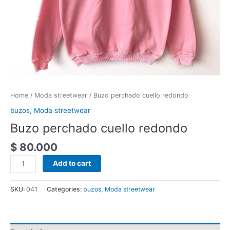
Home
/
Moda streetwear
/ Buzo perchado cuello redondo
buzos
,
Moda streetwear
Buzo perchado cuello redondo
$
80.000
Add to cart
SKU:
041
Categories:
buzos
,
Moda streetwear