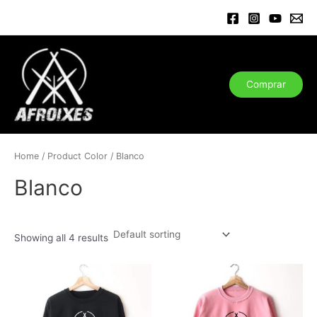
Ir
al
contenido
Comprar
Home
/ Product Color / Blanco
Blanco
Showing all 4 results