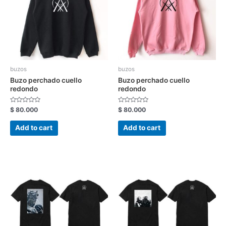
buzos
buzos
Buzo perchado cuello
Buzo perchado cuello
redondo
redondo
Rated
Rated
$
80.000
$
80.000
0
0
out
out
of
of
Add to cart
Add to cart
5
5