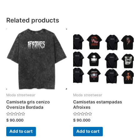
Related products
Moda streetwear
Moda streetwear
Camiseta gris cenizo
Camisetas estampadas
Oversize Bordada
Afroixes
Rated
Rated
$
90.000
$
90.000
0
0
out
out
of
of
Add to cart
Add to cart
5
5