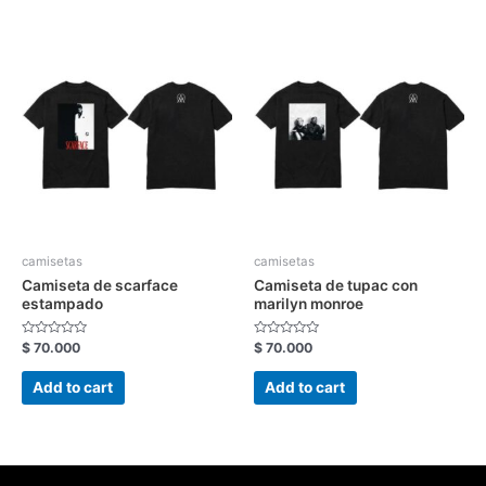
camisetas
camisetas
Camiseta de scarface
Camiseta de tupac con
estampado
marilyn monroe
Rated
Rated
$
70.000
$
70.000
0
0
out
out
of
of
Add to cart
Add to cart
5
5