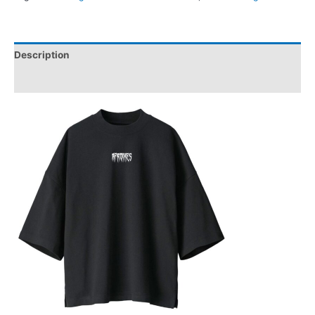
Description
Reviews (0)