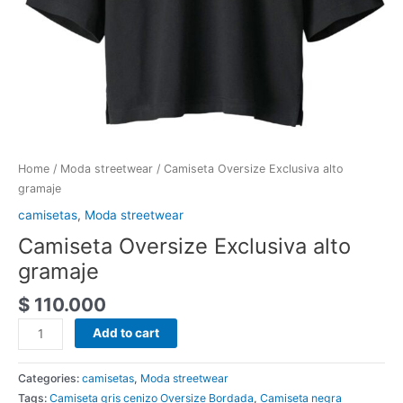
Home
/
Moda streetwear
/ Camiseta Oversize Exclusiva alto
gramaje
camisetas
,
Moda streetwear
Camiseta Oversize Exclusiva alto
gramaje
$
110.000
Add to cart
Categories:
camisetas
,
Moda streetwear
Tags:
Camiseta gris cenizo Oversize Bordada
,
Camiseta negra