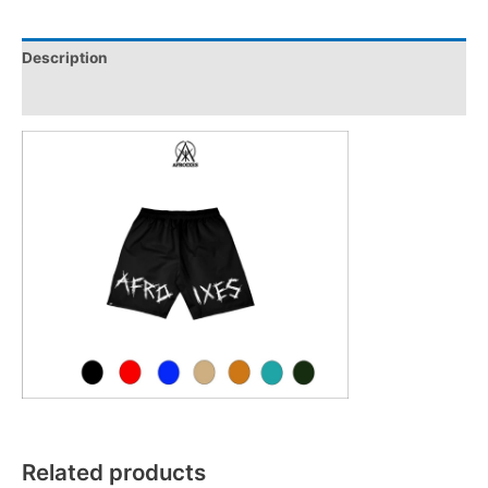
Description
Reviews (0)
Related products