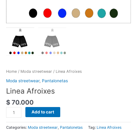
Home
/
Moda streetwear
/ Linea Afroixes
Moda streetwear
,
Pantalonetas
Linea Afroixes
$
70.000
Add to cart
Categories:
Moda streetwear
,
Pantalonetas
Tag:
Linea Afroixes