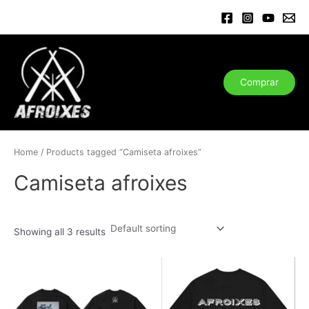
Ir
al
contenido
Comprar
Home
/ Products tagged “Camiseta afroixes”
Camiseta afroixes
Showing all 3 results