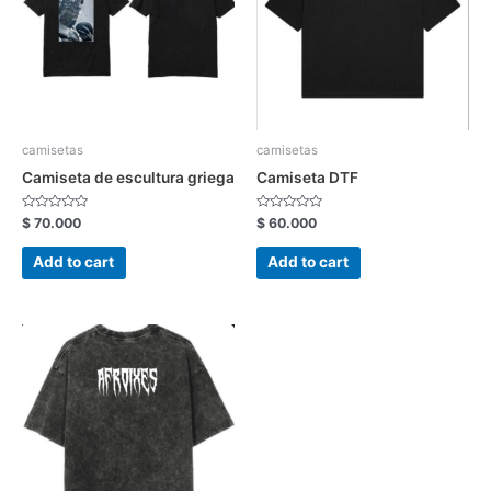
camisetas
camisetas
Camiseta de escultura griega
Camiseta DTF
Rated
Rated
$
70.000
$
60.000
0
0
out
out
of
of
Add to cart
Add to cart
5
5